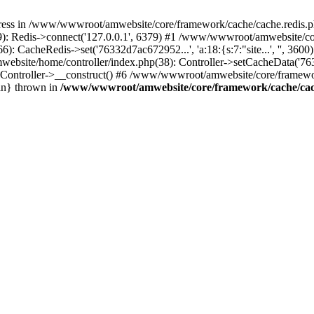
ress in /www/wwwroot/amwebsite/core/framework/cache/cache.redis.ph
 Redis->connect('127.0.0.1', 6379) #1 /www/wwwroot/amwebsite/core
CacheRedis->set('76332d7ac672952...', 'a:18:{s:7:"site...', '', 360
ebsite/home/controller/index.php(38): Controller->setCacheData('763
ontroller->__construct() #6 /www/wwwroot/amwebsite/core/framework
in} thrown in
/www/wwwroot/amwebsite/core/framework/cache/cac