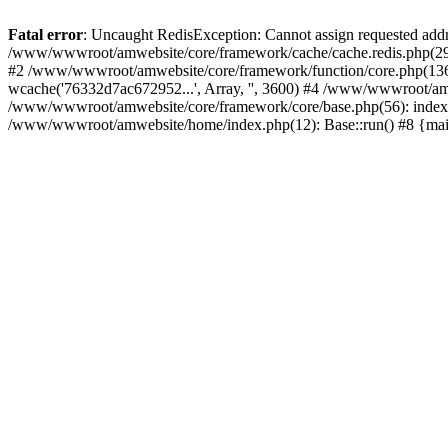
Fatal error
: Uncaught RedisException: Cannot assign requested add
/www/wwwroot/amwebsite/core/framework/cache/cache.redis.php(29):
#2 /www/wwwroot/amwebsite/core/framework/function/core.php(1366): 
wcache('76332d7ac672952...', Array, '', 3600) #4 /www/wwwroot/amw
/www/wwwroot/amwebsite/core/framework/core/base.php(56): indexC
/www/wwwroot/amwebsite/home/index.php(12): Base::run() #8 {ma