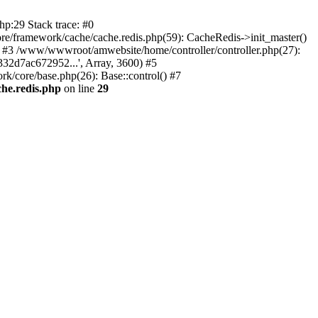
p:29 Stack trace: #0
/framework/cache/cache.redis.php(59): CacheRedis->init_master()
0) #3 /www/wwwroot/amwebsite/home/controller/controller.php(27):
32d7ac672952...', Array, 3600) #5
/core/base.php(26): Base::control() #7
he.redis.php
on line
29